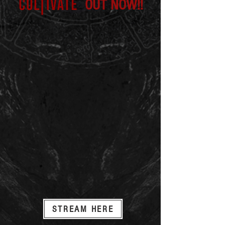
OUT NOW!!
STREAM HERE