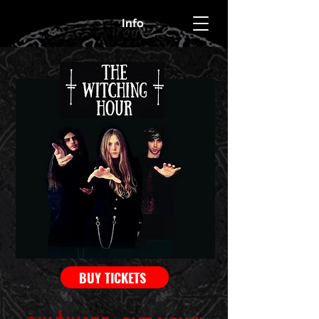
Info
BUY TICKETS