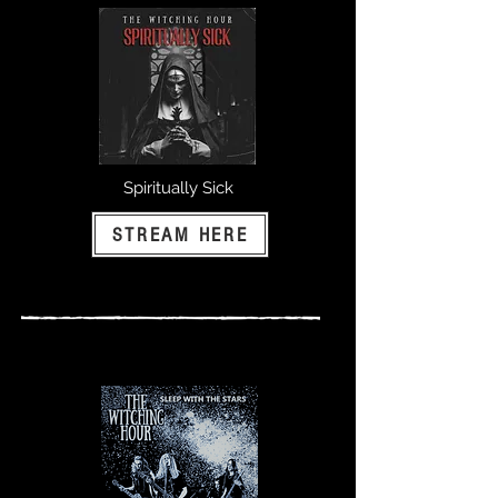
Spiritually Sick
STREAM HERE