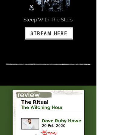
Sleep With The Stars
STREAM HERE