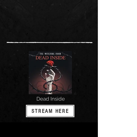
Dead Inside
STREAM HERE