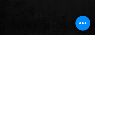
BLOG
Check back soon
Once posts are published, you’ll
see them here.
Follow us on: