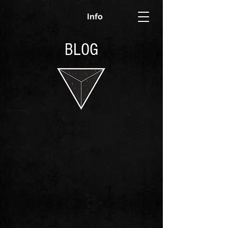
Info
BLOG